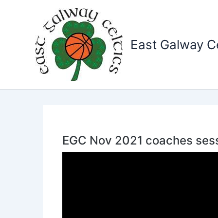
Skip
to
content
East Galway Ce
EGC Nov 2021 coaches sess