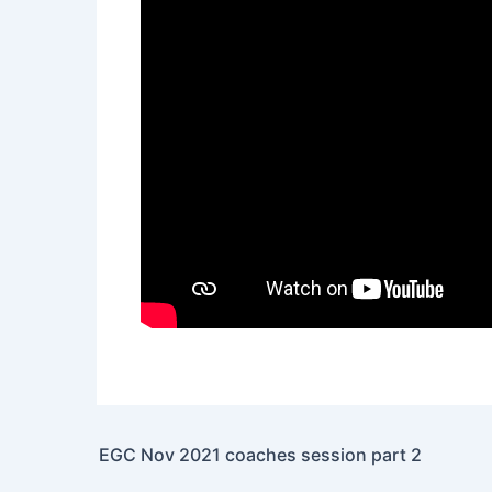
EGC Nov 2021 coaches session part 2
Post navigation