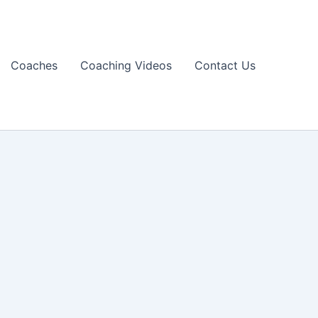
Coaches
Coaching Videos
Contact Us