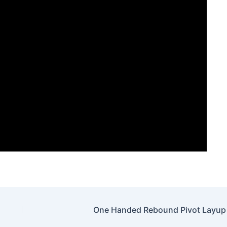
One Handed Rebound Pivot Layup