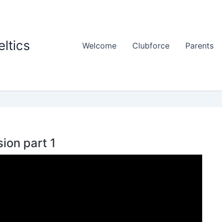
ltics
Welcome
Clubforce
Parents
ion part 1