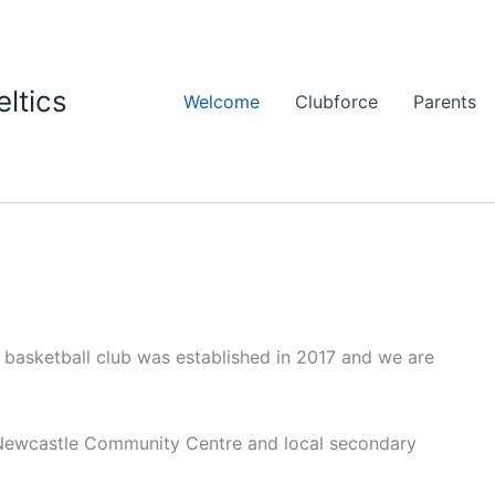
ltics
Welcome
Clubforce
Parents
 basketball club was established in 2017 and we are
e Newcastle Community Centre and local secondary