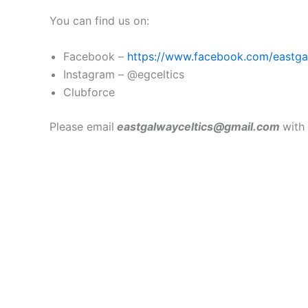
You can find us on:
Facebook –
https://www.facebook.com/eastgal
Instagram – @egceltics
Clubforce
Please email
eastgalwayceltics@gmail.com
with