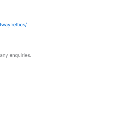
wayceltics/
 any enquiries.