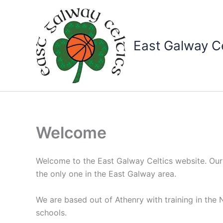
Skip
to
content
East Galway Ce
Welcome
Welcome to the East Galway Celtics website. Our
the only one in the East Galway area.
We are based out of Athenry with training in th
schools.