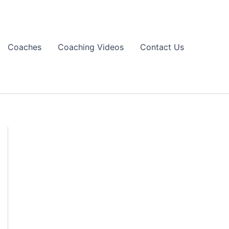
Coaches
Coaching Videos
Contact Us