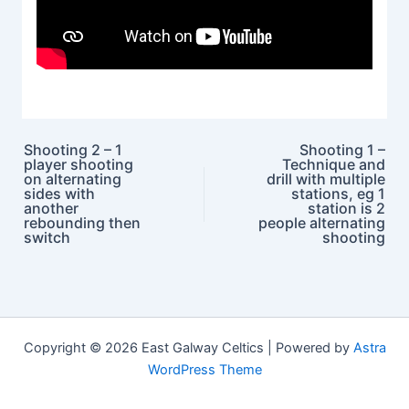
Shooting 2 – 1
Shooting 1 –
player shooting
Technique and
Post navigation
on alternating
drill with multiple
sides with
stations, eg 1
another
station is 2
rebounding then
people alternating
switch
shooting
Copyright © 2026 East Galway Celtics | Powered by
Astra
WordPress Theme