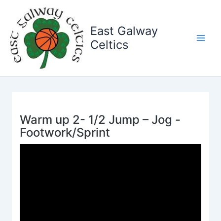
Skip
to
East Galway
content
Celtics
Warm up 2- 1/2 Jump – Jog -
Footwork/Sprint