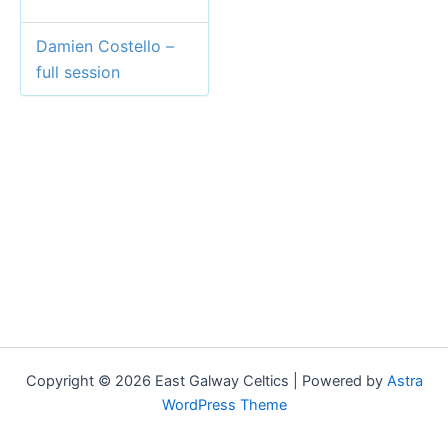
Damien Costello –
full session
Copyright © 2026 East Galway Celtics | Powered by
Astra
WordPress Theme