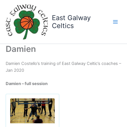
Skip
to
East Galway
content
Celtics
Damien
Damien Costello’s training of East Galway Celtic’s coaches –
Jan 2020
Damien – full session