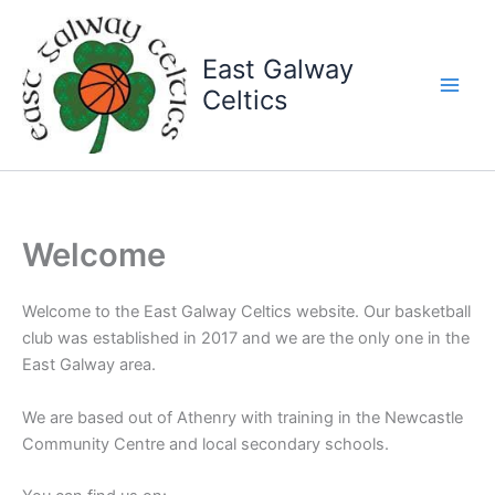
Skip
to
East Galway
content
Celtics
Welcome
Welcome to the East Galway Celtics website. Our basketball
club was established in 2017 and we are the only one in the
East Galway area.
We are based out of Athenry with training in the Newcastle
Community Centre and local secondary schools.