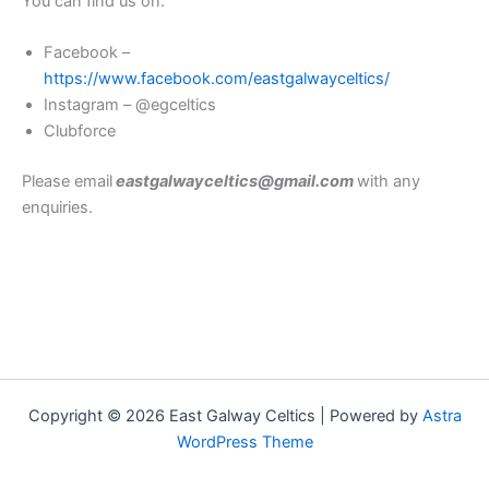
You can find us on:
Facebook –
https://www.facebook.com/eastgalwayceltics/
Instagram – @egceltics
Clubforce
Please email
eastgalwayceltics@gmail.com
with any
enquiries.
Copyright © 2026 East Galway Celtics | Powered by
Astra
WordPress Theme