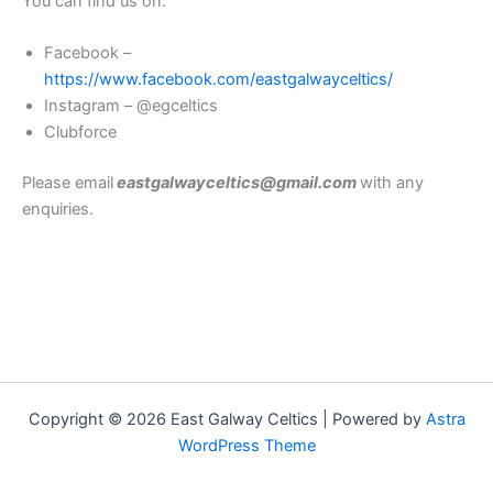
You can find us on:
Facebook –
https://www.facebook.com/eastgalwayceltics/
Instagram – @egceltics
Clubforce
Please email
eastgalwayceltics@gmail.com
with any
enquiries.
Copyright © 2026 East Galway Celtics | Powered by
Astra
WordPress Theme