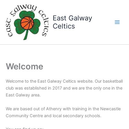
Skip
to
East Galway
content
Celtics
Welcome
Welcome to the East Galway Celtics website. Our basketball
club was established in 2017 and we are the only one in the
East Galway area.
We are based out of Athenry with training in the Newcastle
Community Centre and local secondary schools.