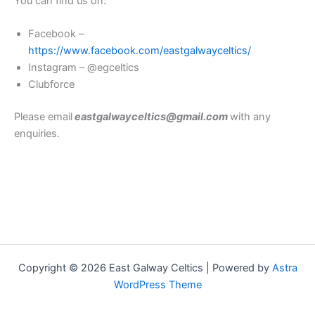
You can find us on:
Facebook –
https://www.facebook.com/eastgalwayceltics/
Instagram – @egceltics
Clubforce
Please email
eastgalwayceltics@gmail.com
with any
enquiries.
Copyright © 2026 East Galway Celtics | Powered by
Astra
WordPress Theme