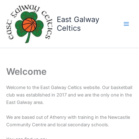
Skip
to
East Galway
content
Celtics
Welcome
Welcome to the East Galway Celtics website. Our basketball
club was established in 2017 and we are the only one in the
East Galway area.
We are based out of Athenry with training in the Newcastle
Community Centre and local secondary schools.