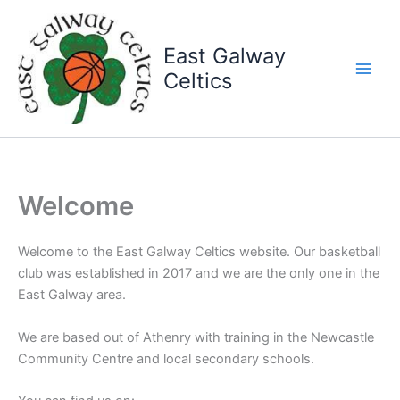
Skip
to
East Galway
content
Celtics
Welcome
Welcome to the East Galway Celtics website. Our basketball
club was established in 2017 and we are the only one in the
East Galway area.
We are based out of Athenry with training in the Newcastle
Community Centre and local secondary schools.