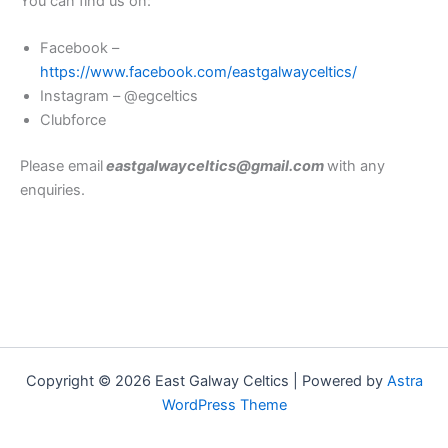
You can find us on:
Facebook –
https://www.facebook.com/eastgalwayceltics/
Instagram – @egceltics
Clubforce
Please email
eastgalwayceltics@gmail.com
with any
enquiries.
Copyright © 2026 East Galway Celtics | Powered by
Astra
WordPress Theme