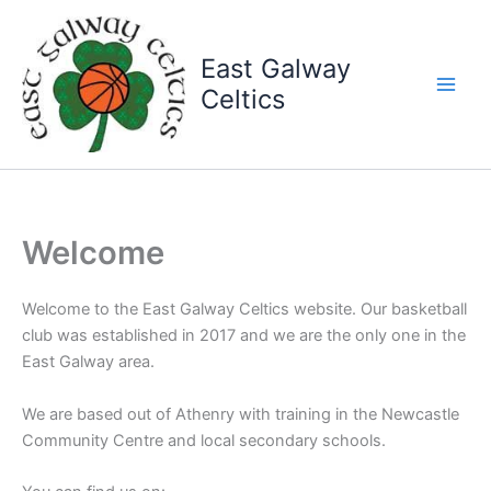
Skip
to
East Galway
content
Celtics
Welcome
Welcome to the East Galway Celtics website. Our basketball
club was established in 2017 and we are the only one in the
East Galway area.
We are based out of Athenry with training in the Newcastle
Community Centre and local secondary schools.