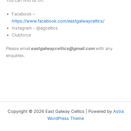
You can find us on:
Facebook –
https://www.facebook.com/eastgalwayceltics/
Instagram – @egceltics
Clubforce
Please email
eastgalwayceltics@gmail.com
with any
enquiries.
Copyright © 2026 East Galway Celtics | Powered by
Astra
WordPress Theme